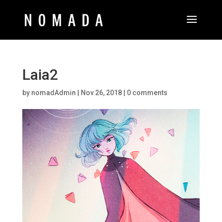
Laia2
by
nomadAdmin
|
Nov 26, 2018
|
0 comments