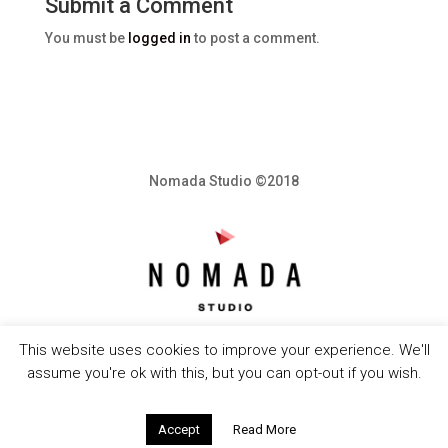
Submit a Comment
You must be
logged in
to post a comment.
Nomada Studio ©2018
This website uses cookies to improve your experience. We'll
assume you're ok with this, but you can opt-out if you wish.
Accept
Read More