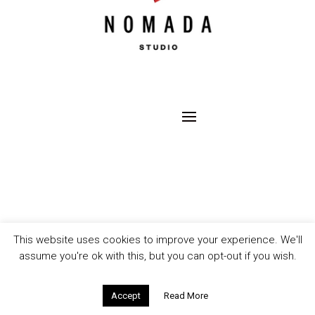
This website uses cookies to improve your experience. We'll
assume you're ok with this, but you can opt-out if you wish.
Accept
Read More