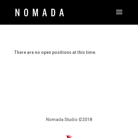
There are no open positions at this time.
Nomada Studio ©2018