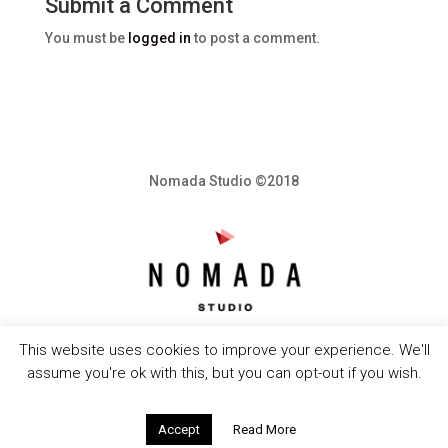
Submit a Comment
You must be
logged in
to post a comment.
Nomada Studio ©2018
This website uses cookies to improve your experience. We'll
assume you're ok with this, but you can opt-out if you wish.
Accept
Read More