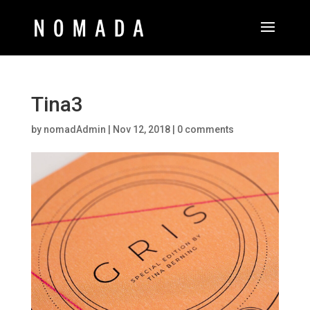
Tina3
by
nomadAdmin
|
Nov 12, 2018
|
0 comments