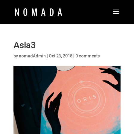
Asia3
by
nomadAdmin
|
Oct 23, 2018
|
0 comments