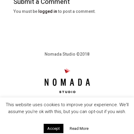
Submit a Comment
You must be
logged in
to post a comment.
Nomada Studio ©2018
This website uses cookies to improve your experience. We'll
assume you're ok with this, but you can opt-out if you wish.
Accept
Read More