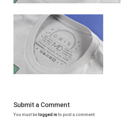
Submit a Comment
You must be
logged in
to post a comment.