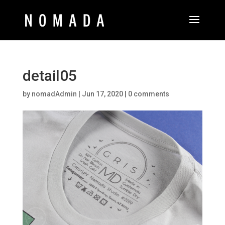
detail05
by
nomadAdmin
|
Jun 17, 2020
|
0 comments